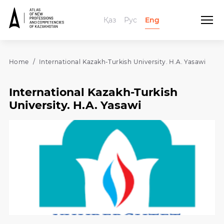
Қаз
Рус
Eng
Home
International Kazakh-Turkish University. H.A. Yasawi
International Kazakh-Turkish
University. H.A. Yasawi