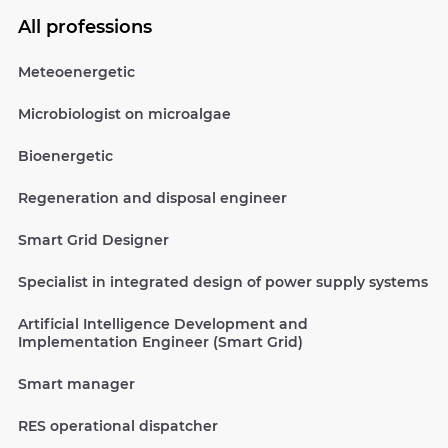
All professions
Meteoenergetic
Microbiologist on microalgae
Bioenergetic
Regeneration and disposal engineer
Smart Grid Designer
Specialist in integrated design of power supply systems
Artificial Intelligence Development and
Implementation Engineer (Smart Grid)
Smart manager
RES operational dispatcher