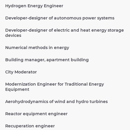
Hydrogen Energy Engineer
Developer-designer of autonomous power systems
Developer-designer of electric and heat energy storage
devices
Numerical methods in energy
Building manager, apartment building
City Moderator
Modernization Engineer for Traditional Energy
Equipment
Aerohydrodynamics of wind and hydro turbines
Reactor equipment engineer
Recuperation engineer