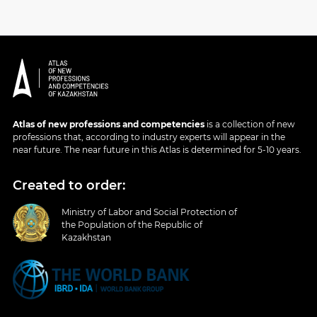
Atlas of new professions and competencies
is a collection of new
professions that, according to industry experts will appear in the
near future. The near future in this Atlas is determined for 5-10 years.
Created to order:
Ministry of Labor and Social Protection of
the Population of the Republic of
Kazakhstan