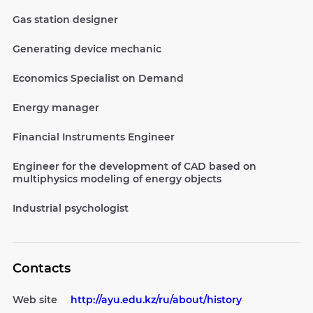
Gas station designer
Generating device mechanic
Economics Specialist on Demand
Energy manager
Financial Instruments Engineer
Engineer for the development of CAD based on
multiphysics modeling of energy objects
Industrial psychologist
Contacts
Web site
http://ayu.edu.kz/ru/about/history