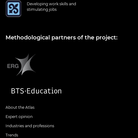
Developing work skills and
stimulating jobs
Methodological partners of the project:
About the Atlas
Expert opinion
Industries and professions
Trends