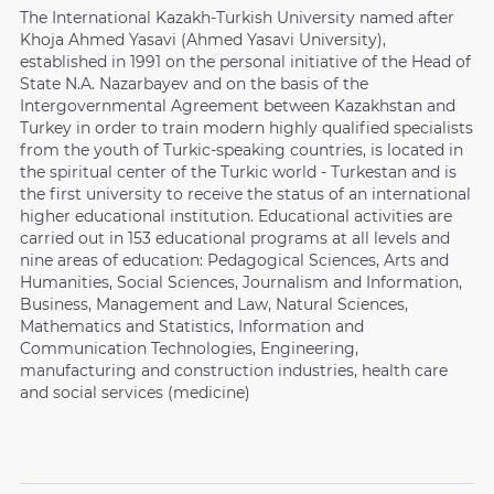
The International Kazakh-Turkish University named after
Khoja Ahmed Yasavi (Ahmed Yasavi University),
established in 1991 on the personal initiative of the Head of
State N.A. Nazarbayev and on the basis of the
Intergovernmental Agreement between Kazakhstan and
Turkey in order to train modern highly qualified specialists
from the youth of Turkic-speaking countries, is located in
the spiritual center of the Turkic world - Turkestan and is
the first university to receive the status of an international
higher educational institution. Educational activities are
carried out in 153 educational programs at all levels and
nine areas of education: Pedagogical Sciences, Arts and
Humanities, Social Sciences, Journalism and Information,
Business, Management and Law, Natural Sciences,
Mathematics and Statistics, Information and
Communication Technologies, Engineering,
manufacturing and construction industries, health care
and social services (medicine)