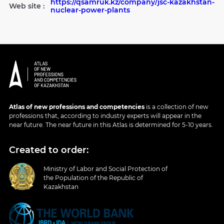
https://qsamruk.kz/company/jsc-kazakhstan-
Web site :
nuclear-power-plants
Atlas of new professions and competencies
is a collection of new
professions that, according to industry experts will appear in the
near future. The near future in this Atlas is determined for 5-10 years.
Created to order:
Ministry of Labor and Social Protection of
the Population of the Republic of
Kazakhstan