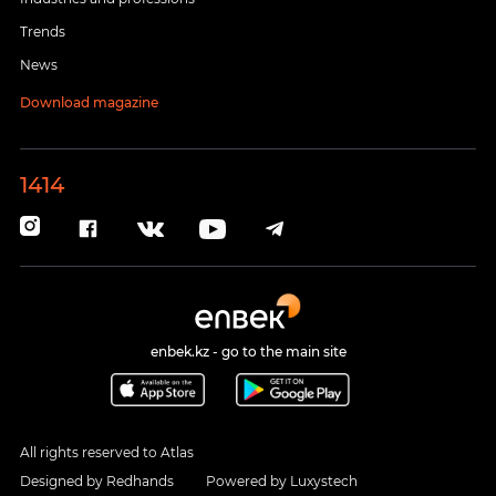
Trends
News
Download magazine
1414
enbek.kz - go to the main site
All rights reserved to Atlas
Designed by
Redhands
Powered by
Luxystech