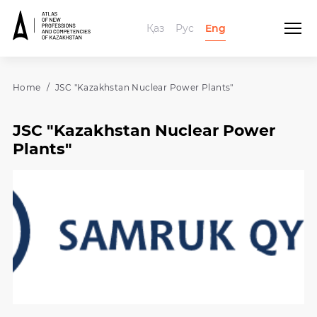
Қаз
Рус
Eng
Home
JSC "Kazakhstan Nuclear Power Plants"
JSC "Kazakhstan Nuclear Power
Plants"