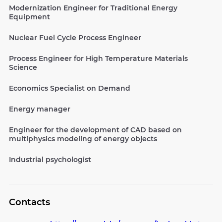
Modernization Engineer for Traditional Energy
Equipment
Nuclear Fuel Cycle Process Engineer
Process Engineer for High Temperature Materials
Science
Economics Specialist on Demand
Energy manager
Engineer for the development of CAD based on
multiphysics modeling of energy objects
Industrial psychologist
Contacts