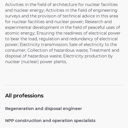
Activities in the field of architecture for nuclear facilities
and nuclear energy; Activities in the field of engineering
surveys and the provision of technical advice in this area
for nuclear facilities and nuclear power; Research and
experimental development in the field of peaceful uses of
atomic energy; Ensuring the readiness of electrical power
to bear the load, regulation and redundancy of electrical
power; Electricity transmission; Sale of electricity to the
consumer; Collection of hazardous waste; Treatment and
disposal of hazardous waste; Electricity production by
nuclear (nuclear) power plants.
All professions
Regeneration and disposal engineer
NPP construction and operation specialists