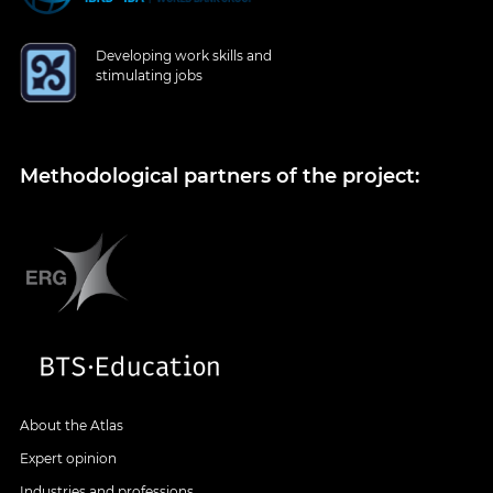
Developing work skills and
stimulating jobs
Methodological partners of the project:
About the Atlas
Expert opinion
Industries and professions