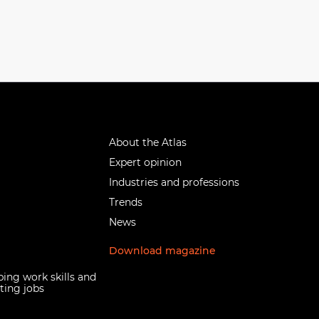
About the Atlas
Expert opinion
Industries and professions
Trends
News
Download magazine
ing work skills and
ting jobs