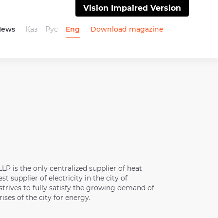
Vision Impaired Version
News
Қаз
Рус
Eng
Download magazine
P is the only centralized supplier of heat
st supplier of electricity in the city of
rives to fully satisfy the growing demand of
ises of the city for energy.