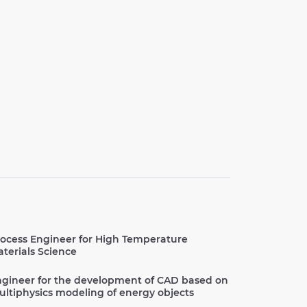
ocess Engineer for High Temperature
terials Science
gineer for the development of CAD based on
ltiphysics modeling of energy objects