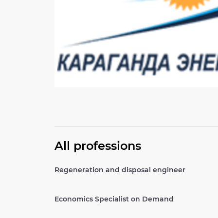
All professions
Regeneration and disposal engineer
Economics Specialist on Demand