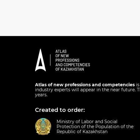
Atlas of new professions and competencies
i
industry experts will appear in the near future. T
years.
Created to order:
Ministry of Labor and Social
Protection of the Population of the
Republic of Kazakhstan