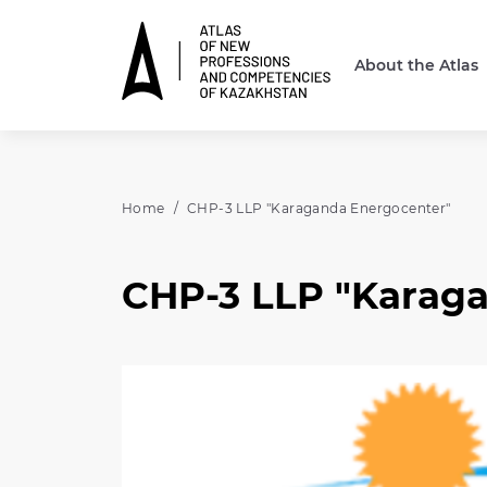
About the Atlas
Home
CHP-3 LLP "Karaganda Energocenter"
CHP-3 LLP "Karag