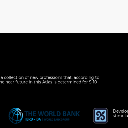
s a collection of new professions that, according to
he near future in this Atlas is determined for 5-10
Develop
stimula