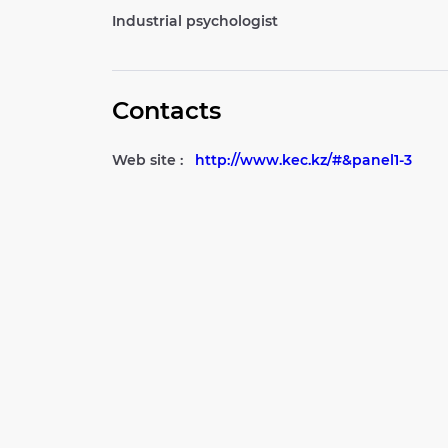
Industrial psychologist
Contacts
Web site :
http://www.kec.kz/#&panel1-3