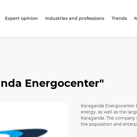
Expert opinion
Industries and professions
Trends
anda Energocenter"
Karaganda Energocenter LL
energy, as well as the large
Karaganda. The company st
the population and enterpr