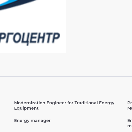
Modernization Engineer for Traditional Energy
Pr
Equipment
Ma
Energy manager
En
mu