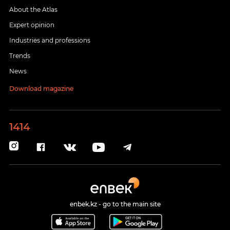
About the Atlas
Expert opinion
Industries and professions
Trends
News
Download magazine
1414
enbek.kz - go to the main site