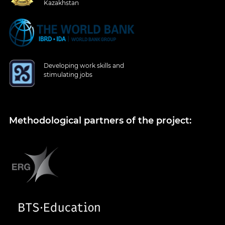
Kazakhstan
Developing work skills and
stimulating jobs
Methodological partners of the project: