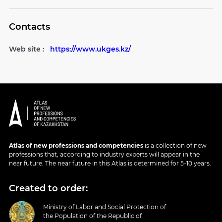
Contacts
Web site :
https://www.ukges.kz/
Atlas of new professions and competencies
is a collection of new
professions that, according to industry experts will appear in the
near future. The near future in this Atlas is determined for 5-10 years.
Created to order:
Ministry of Labor and Social Protection of
the Population of the Republic of