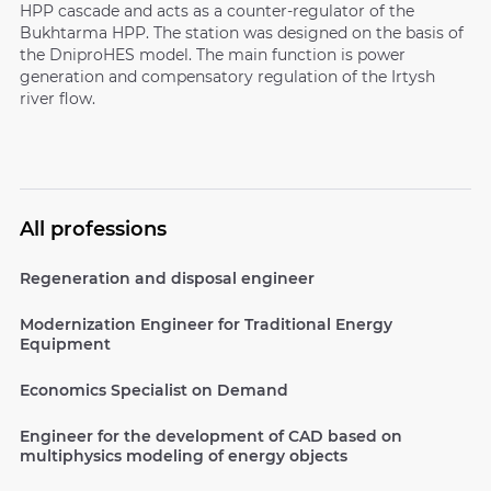
HPP cascade and acts as a counter-regulator of the
Bukhtarma HPP. The station was designed on the basis of
the DniproHES model. The main function is power
generation and compensatory regulation of the Irtysh
river flow.
All professions
Regeneration and disposal engineer
Modernization Engineer for Traditional Energy
Equipment
Economics Specialist on Demand
Engineer for the development of CAD based on
multiphysics modeling of energy objects