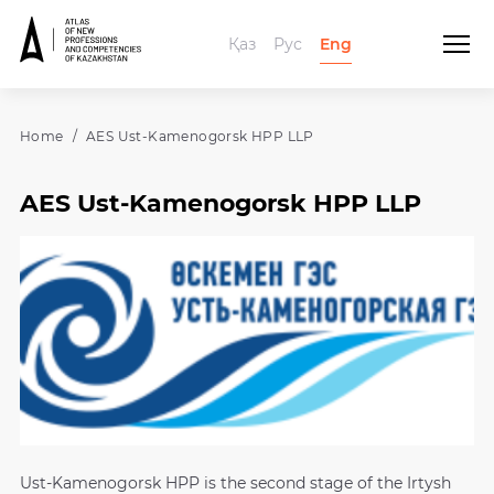
Қаз
Рус
Eng
Home
AES Ust-Kamenogorsk HPP LLP
AES Ust-Kamenogorsk HPP LLP
Ust-Kamenogorsk HPP is the second stage of the Irtysh