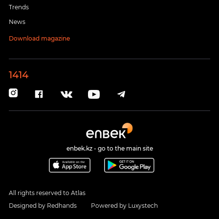
Trends
News
Download magazine
1414
enbek.kz - go to the main site
All rights reserved to Atlas
Designed by
Redhands
Powered by
Luxystech