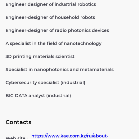
Engineer designer of industrial robotics
Engineer-designer of household robots
Engineer-designer of radio photonics devices
A specialist in the field of nanotechnology
3D printing materials scientist
Specialist in nanophotonics and metamaterials
Cybersecurity specialist (industrial)
BIG DATA analyst (industrial)
Contacts
https://www.kae.com.kz/ru/about-
Web site :