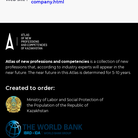
company.html
Atlas of new professions and competencies
is a collection of new
professions that, according to industry experts will appear in the
near future. The near future in this Atlas is determined for 5-10 years.
Created to order:
Ministry of Labor and Social Protection of
the Population of the Republic of
Kazakhstan