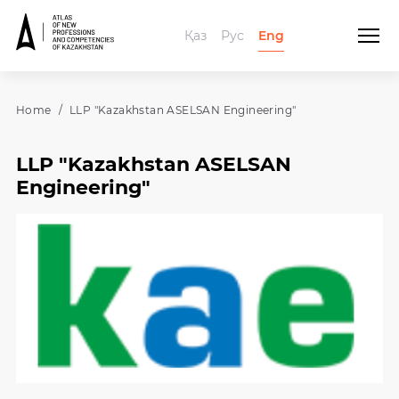
Қаз
Рус
Eng
Home
LLP "Kazakhstan ASELSAN Engineering"
LLP "Kazakhstan ASELSAN
Engineering"