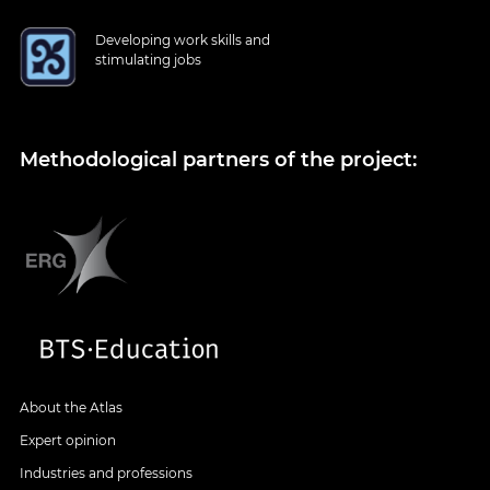
Developing work skills and
stimulating jobs
Methodological partners of the project:
About the Atlas
Expert opinion
Industries and professions