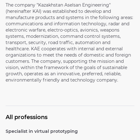
The company "Kazakhstan Aselsan Engineering"
(hereinafter KAI) was established to develop and
manufacture products and systems in the following areas:
communications and information technology, radar and
electronic warfare, electro-optics, avionics, weapons
systems, modernization, command control systems,
transport, security, road traffic, automation and
healthcare. KAE cooperates with internal and external
organizations to meet the needs of domestic and foreign
customers. The company, supporting the mission and
vision, within the framework of the goals of sustainable
growth, operates as an innovative, preferred, reliable,
environmentally friendly and technology company.
All professions
Specialist in virtual prototyping