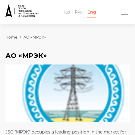
Қаз
Рус
Eng
Home
АО «МРЭК»
АО «МРЭК»
JSC "МРЭК" occupies a leading position in the market for