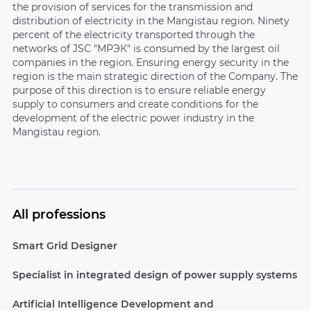
the provision of services for the transmission and
distribution of electricity in the Mangistau region. Ninety
percent of the electricity transported through the
networks of JSC "МРЭК" is consumed by the largest oil
companies in the region. Ensuring energy security in the
region is the main strategic direction of the Company. The
purpose of this direction is to ensure reliable energy
supply to consumers and create conditions for the
development of the electric power industry in the
Mangistau region.
All professions
Smart Grid Designer
Specialist in integrated design of power supply systems
Artificial Intelligence Development and