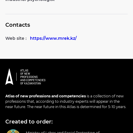
Contacts
Web site :
https://www.mrek.kz/
Atlas of new professions and competencies
is a collection of new
professions that, according to industry experts will appear in the
near future. The near future in this Atlas is determined for 5-10 years.
Created to order:
Ministry of Labor and Social Protection of