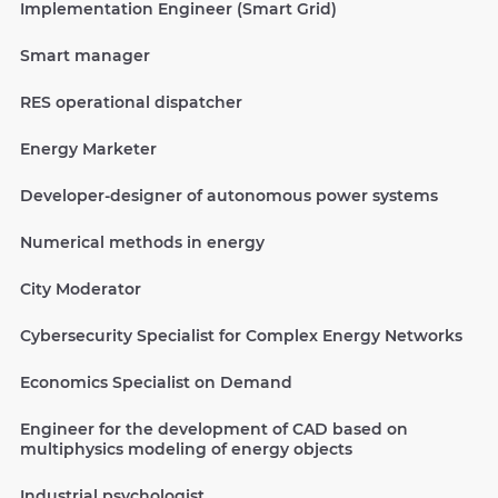
Implementation Engineer (Smart Grid)
Smart manager
RES operational dispatcher
Energy Marketer
Developer-designer of autonomous power systems
Numerical methods in energy
City Moderator
Cybersecurity Specialist for Complex Energy Networks
Economics Specialist on Demand
Engineer for the development of CAD based on
multiphysics modeling of energy objects
Industrial psychologist