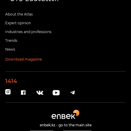
About the Atlas
Expert opinion
Industries and professions
Trends
News
Download magazine
1414
enbek.kz - go to the main site