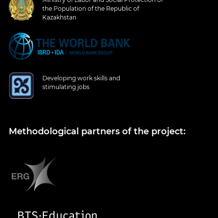
the Population of the Republic of
Kazakhstan
Developing work skills and
stimulating jobs
Methodological partners of the project: